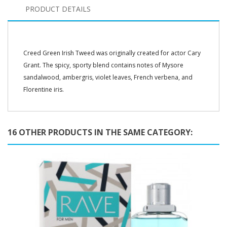
PRODUCT DETAILS
Creed Green Irish Tweed was originally created for actor Cary
Grant. The spicy, sporty blend contains notes of Mysore
sandalwood, ambergris, violet leaves, French verbena, and
Florentine iris.
16 OTHER PRODUCTS IN THE SAME CATEGORY: