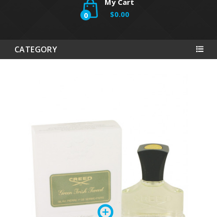
My Cart
$0.00
0
CATEGORY
