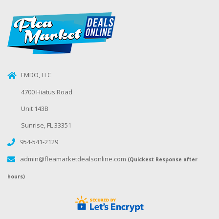
FMDO, LLC
4700 Hiatus Road
Unit 143B
Sunrise, FL 33351
954-541-2129
admin@fleamarketdealsonline.com
(Quickest Response after
hours)