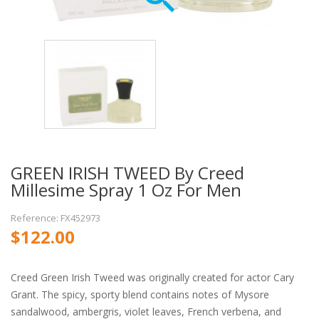
GREEN IRISH TWEED By Creed
Millesime Spray 1 Oz For Men
Reference: FX452973
$122.00
Creed Green Irish Tweed was originally created for actor Cary
Grant. The spicy, sporty blend contains notes of Mysore
sandalwood, ambergris, violet leaves, French verbena, and