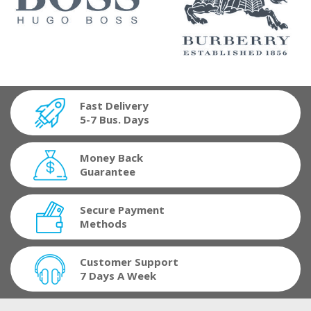
Fast Delivery
5-7 Bus. Days
Money Back
Guarantee
Secure Payment
Methods
Customer Support
7 Days A Week