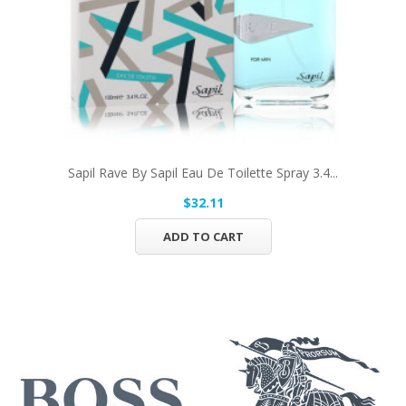
Sapil Rave By Sapil Eau De Toilette Spray 3.4...
$32.11
ADD TO CART