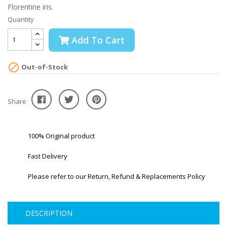
Florentine iris.
Quantity
Add To Cart

Out-of-Stock
Share
100% Original product
Fast Delivery
Please refer to our Return, Refund & Replacements Policy
DESCRIPTION