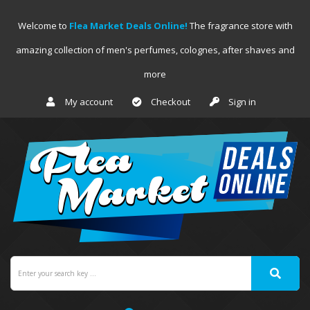
Welcome to
Flea Market Deals Online!
The fragrance store with
amazing collection of men's perfumes, colognes, after shaves and
more
My account
Checkout
Sign in