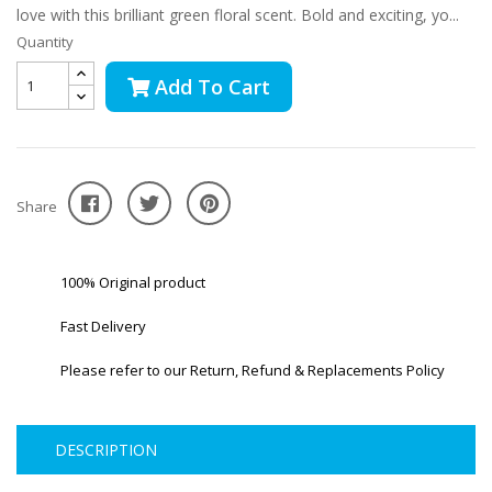
love with this brilliant green floral scent. Bold and exciting, yo...
Quantity
Add To Cart
Share
100% Original product
Fast Delivery
Please refer to our Return, Refund & Replacements Policy
DESCRIPTION