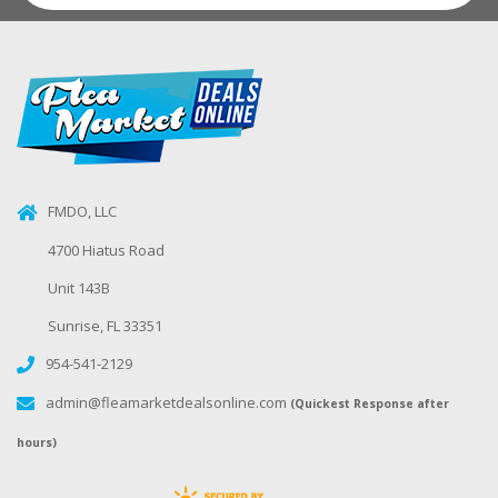
FMDO, LLC
4700 Hiatus Road
Unit 143B
Sunrise, FL 33351
954-541-2129
admin@fleamarketdealsonline.com
(Quickest Response after
hours)