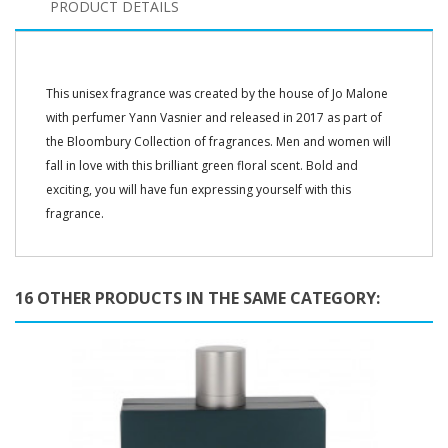
PRODUCT DETAILS
This unisex fragrance was created by the house of Jo Malone
with perfumer Yann Vasnier and released in 2017 as part of
the Bloombury Collection of fragrances. Men and women will
fall in love with this brilliant green floral scent. Bold and
exciting, you will have fun expressing yourself with this
fragrance.
16 OTHER PRODUCTS IN THE SAME CATEGORY: