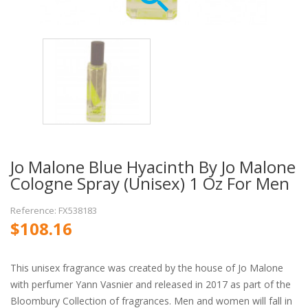
Jo Malone Blue Hyacinth By Jo Malone
Cologne Spray (Unisex) 1 Oz For Men
Reference: FX538183
$108.16
This unisex fragrance was created by the house of Jo Malone
with perfumer Yann Vasnier and released in 2017 as part of the
Bloombury Collection of fragrances. Men and women will fall in