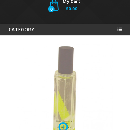
My Cart
$0.00
0
CATEGORY
