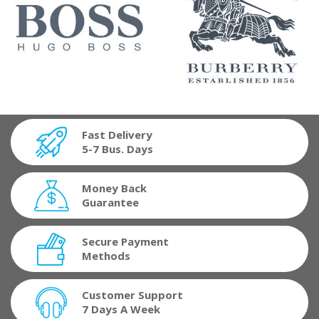
Fast Delivery
5-7 Bus. Days
Money Back
Guarantee
Secure Payment
Methods
Customer Support
7 Days A Week