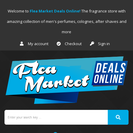
Welcome to
Flea Market Deals Online!
The fragrance store with
amazing collection of men's perfumes, colognes, after shaves and
more
My account
Checkout
Sign in