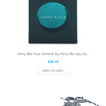
Perry Ellis Pour Homme By Perry Ellis Eau De...
$25.15
ADD TO CART