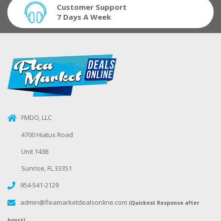
Customer Support
7 Days A Week
FMDO, LLC
4700 Hiatus Road
Unit 143B
Sunrise, FL 33351
954-541-2129
admin@fleamarketdealsonline.com
(Quickest Response after
hours)