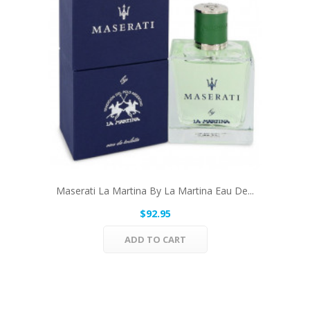
Maserati La Martina By La Martina Eau De...
$92.95
ADD TO CART