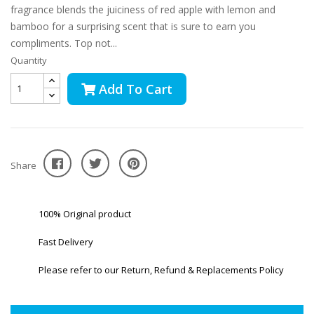
fragrance blends the juiciness of red apple with lemon and
bamboo for a surprising scent that is sure to earn you
compliments. Top not...
Quantity
Add To Cart
Share
100% Original product
Fast Delivery
Please refer to our Return, Refund & Replacements Policy