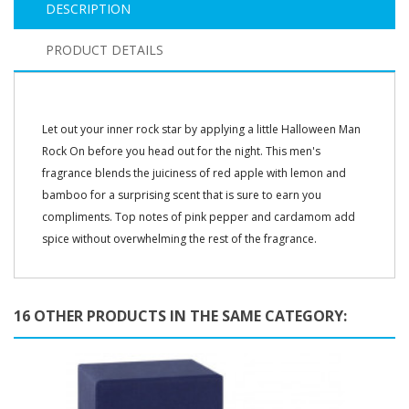
DESCRIPTION
PRODUCT DETAILS
Let out your inner rock star by applying a little Halloween Man
Rock On before you head out for the night. This men's
fragrance blends the juiciness of red apple with lemon and
bamboo for a surprising scent that is sure to earn you
compliments. Top notes of pink pepper and cardamom add
spice without overwhelming the rest of the fragrance.
16 OTHER PRODUCTS IN THE SAME CATEGORY: