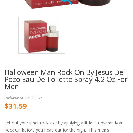
Halloween Man Rock On By Jesus Del
Pozo Eau De Toilette Spray 4.2 Oz For
Men
Reference: FX515362
$31.59
Let out your inner rock star by applying a little Halloween Man
Rock On before you head out for the night. This men's