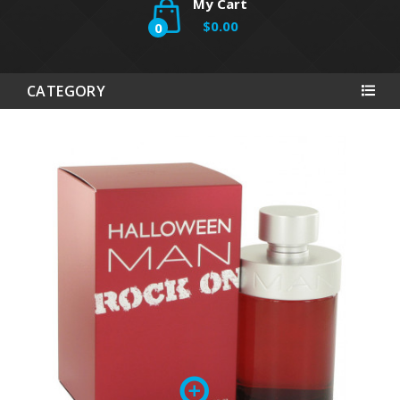
My Cart
$0.00
0
CATEGORY
