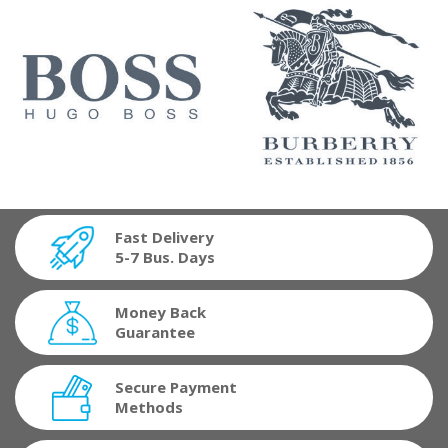
Fast Delivery
5-7 Bus. Days
Money Back
Guarantee
Secure Payment
Methods