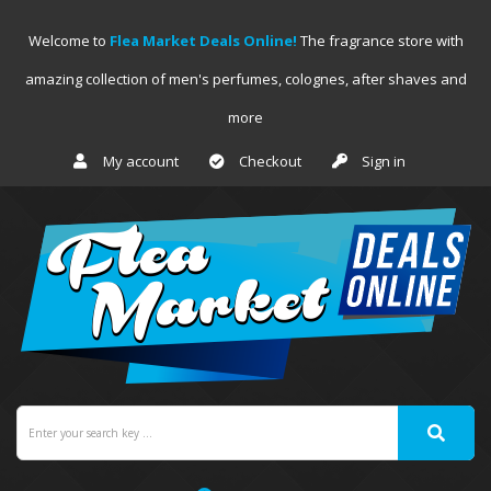
Welcome to
Flea Market Deals Online!
The fragrance store with
amazing collection of men's perfumes, colognes, after shaves and
more
My account
Checkout
Sign in