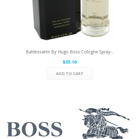
Baldessarini By Hugo Boss Cologne Spray...
$35.10
ADD TO CART