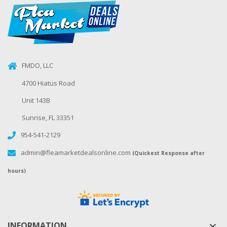
FMDO, LLC
4700 Hiatus Road
Unit 143B
Sunrise, FL 33351
954-541-2129
admin@fleamarketdealsonline.com
(Quickest Response after
hours)
INFORMATION
keyboard_arrow_down