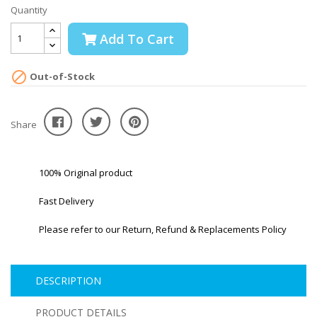
Quantity
Add To Cart

Out-of-Stock
Share
100% Original product
Fast Delivery
Please refer to our Return, Refund & Replacements Policy
DESCRIPTION
PRODUCT DETAILS