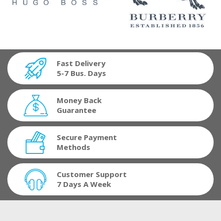
Fast Delivery
5-7 Bus. Days
Money Back
Guarantee
Secure Payment
Methods
Customer Support
7 Days A Week