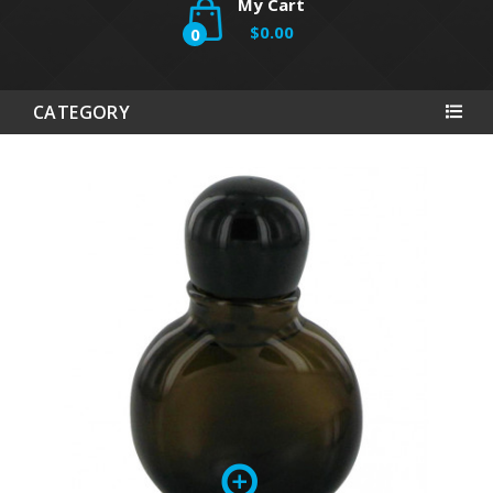
My Cart
$0.00
0
CATEGORY
