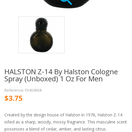
HALSTON Z-14 By Halston Cologne
Spray (unboxed) 1 Oz For Men
Reference: FX459658
$3.75
Created by the design house of Halston in 1976, Halston Z-14
isfied as a sharp, woody, mossy fragrance. This masculine scent
possesses a blend of cedar, amber, and lasting citrus.