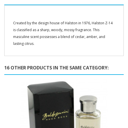
Created by the design house of Halston in 1976, Halston Z-14
is classified as a sharp, woody, mossy fragrance. This
masculine scent possesses a blend of cedar, amber, and
lasting citrus.
16 OTHER PRODUCTS IN THE SAME CATEGORY: