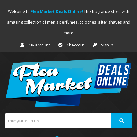
Welcome to
Flea Market Deals Online!
The fragrance store with
amazing collection of men's perfumes, colognes, after shaves and
more
My account
Checkout
Sign in