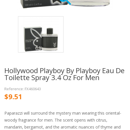
Hollywood Playboy By Playboy Eau De
Toilette Spray 3.4 Oz For Men
Reference: FX460643
$9.51
Paparazzi will surround the mystery man wearing this oriental-
woody fragrance for men. The scent opens with citrus,
mandarin, bergamot, and the aromatic nuances of thyme and