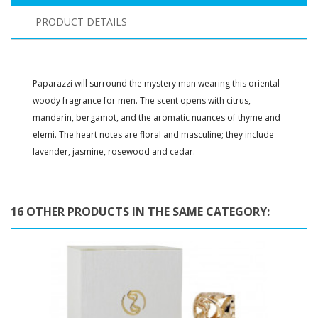
PRODUCT DETAILS
Paparazzi will surround the mystery man wearing this oriental-
woody fragrance for men. The scent opens with citrus,
mandarin, bergamot, and the aromatic nuances of thyme and
elemi. The heart notes are floral and masculine; they include
lavender, jasmine, rosewood and cedar.
16 OTHER PRODUCTS IN THE SAME CATEGORY: