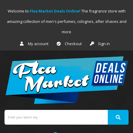
Welcome to
Flea Market Deals Online!
The fragrance store with
amazing collection of men's perfumes, colognes, after shaves and
more
My account
Checkout
Sign in