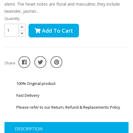
elemi. The heart notes are floral and masculine; they include
lavender, jasmin...
Quantity
Add To Cart
Share
100% Original product
Fast Delivery
Please refer to our Return, Refund & Replacements Policy
DESCRIPTION