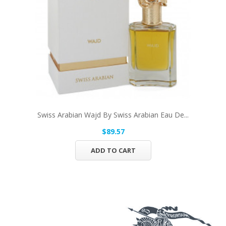
Swiss Arabian Wajd By Swiss Arabian Eau De...
$89.57
ADD TO CART