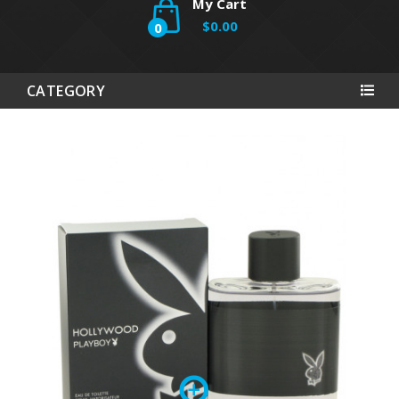
My Cart
$0.00
0
CATEGORY
