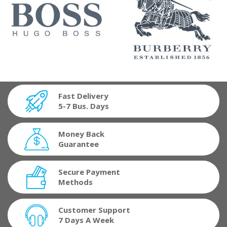
Fast Delivery
5-7 Bus. Days
Money Back
Guarantee
Secure Payment
Methods
Customer Support
7 Days A Week