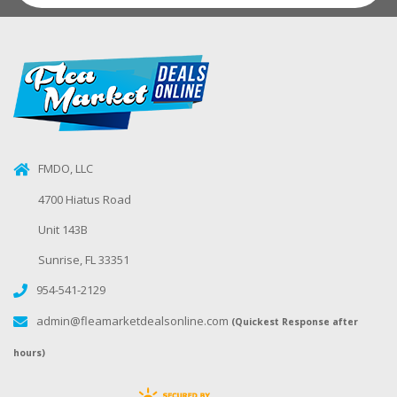
FMDO, LLC
4700 Hiatus Road
Unit 143B
Sunrise, FL 33351
954-541-2129
admin@fleamarketdealsonline.com
(Quickest Response after
hours)