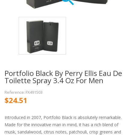
Portfolio Black By Perry Ellis Eau De
Toilette Spray 3.4 Oz For Men
Reference: FX491503
$24.51
Introduced in 2007, Portfolio Black is absolutely remarkable.
Made for the innovative man in mind, it has a rich blend of
musk, sandalwood, citrus notes, patchouli, crisp greens and