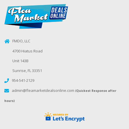
FMDO, LLC
4700 Hiatus Road
Unit 143B
Sunrise, FL 33351
954-541-2129
admin@fleamarketdealsonline.com
(Quickest Response after
hours)