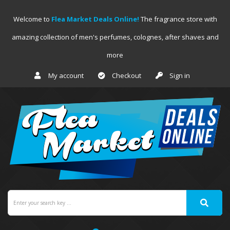
Welcome to
Flea Market Deals Online!
The fragrance store with
amazing collection of men's perfumes, colognes, after shaves and
more
My account
Checkout
Sign in