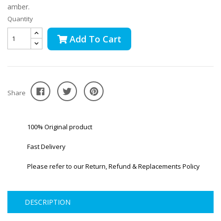
amber.
Quantity
Add To Cart
Share
100% Original product
Fast Delivery
Please refer to our Return, Refund & Replacements Policy
DESCRIPTION