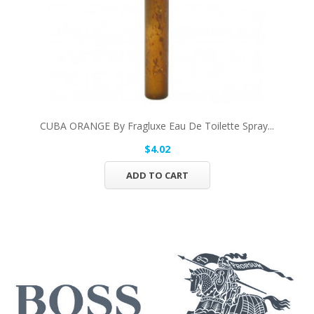
CUBA ORANGE By Fragluxe Eau De Toilette Spray...
$4.02
ADD TO CART