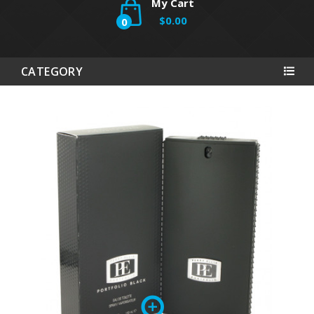
My Cart
$0.00
0
CATEGORY
