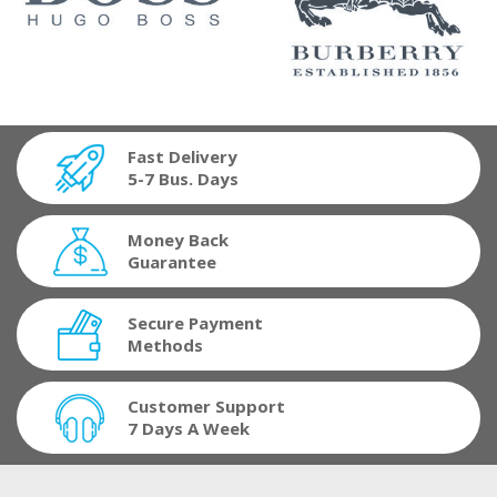
Fast Delivery
5-7 Bus. Days
Money Back
Guarantee
Secure Payment
Methods
Customer Support
7 Days A Week