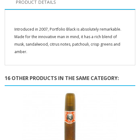
PRODUCT DETAILS
Introduced in 2007, Portfolio Black is absolutely remarkable.
Made for the innovative man in mind, it has a rich blend of
musk, sandalwood, citrus notes, patchouli, crisp greens and
amber.
16 OTHER PRODUCTS IN THE SAME CATEGORY: